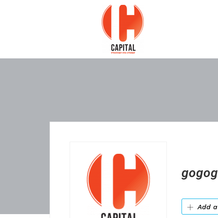
gogog
Add a