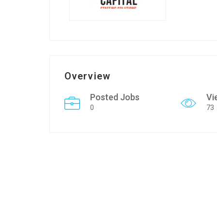
Overview
Posted Jobs
Vi
0
73