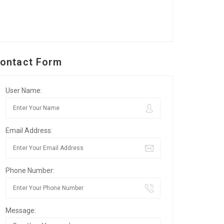
ontact Form
User Name:
Email Address:
Phone Number:
Message: