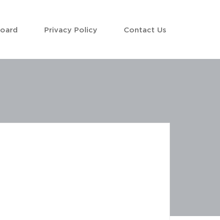
Board
Privacy Policy
Contact Us