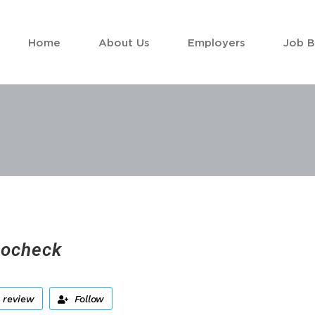
Home
About Us
Employers
Job 
ocheck
 review
Follow