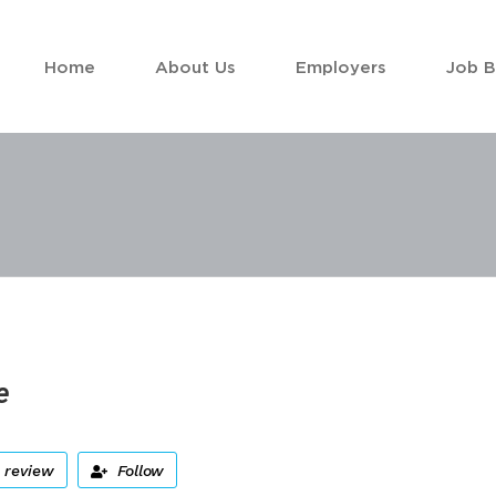
Home
About Us
Employers
Job 
e
 review
Follow