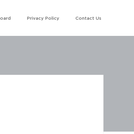
Board
Privacy Policy
Contact Us