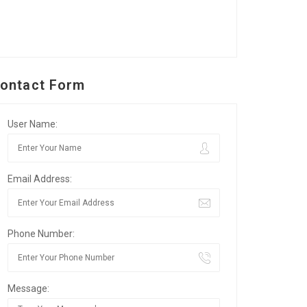
ontact Form
User Name:
Email Address:
Phone Number:
Message: