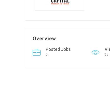
Overview
Posted Jobs
Vi
0
65