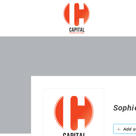
Sophi
Add a