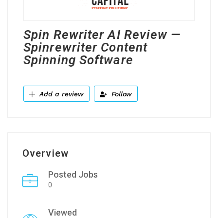
Spin Rewriter AI Review —
Spinrewriter Content
Spinning Software
Add a review
Follow
Overview
Posted Jobs
0
Viewed