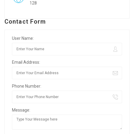
128
Contact Form
User Name:
Email Address:
Phone Number:
Message: