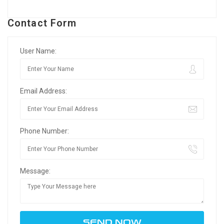
Contact Form
User Name:
Email Address:
Phone Number:
Message: