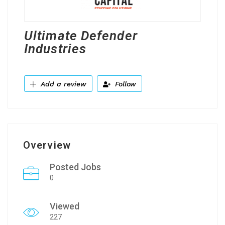
Ultimate Defender
Industries
Add a review
Follow
Overview
Posted Jobs
0
Viewed
227