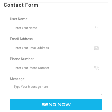
Contact Form
User Name:
Email Address:
Phone Number:
Message: