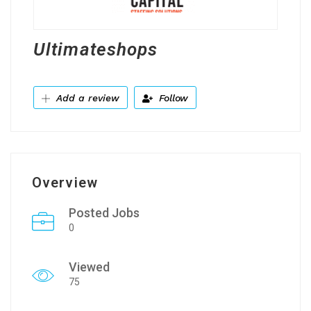
Ultimateshops
Add a review
Follow
Overview
Posted Jobs
0
Viewed
75