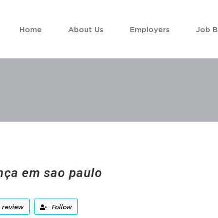
Home
About Us
Employers
Job 
ça em sao paulo
 review
Follow