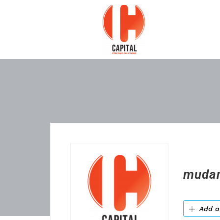
mudan
Add a