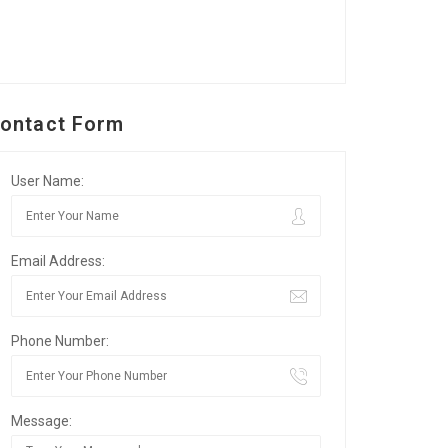
ontact Form
User Name:
Email Address:
Phone Number:
Message: