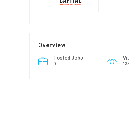
Overview
Posted Jobs
Vi
0
13