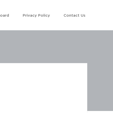
Board
Privacy Policy
Contact Us