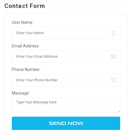
Contact Form
User Name:
Email Address:
Phone Number:
Message: