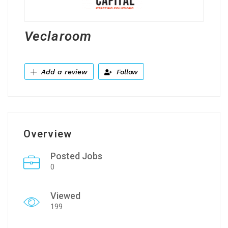
Veclaroom
Add a review
Follow
Overview
Posted Jobs
0
Viewed
199